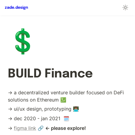
zade.design
💲
BUILD Finance
→ a decentralized venture builder focused on DeFi 
solutions on Ethereum 💹
→ ui/ux design, prototyping 👨🏽‍💻
→ dec 2020 - jan 2021  🗓
→ 
figma link
 🔗 
← please explore!