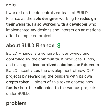
role
I worked on the decentralized team at BUILD 
Finance as the 
sole designer
 working to 
redesign 
their website
. I also 
worked with a developer
 who 
implemented my designs and interaction animations 
after I completed project.
about BUILD Finance 💲
BUILD Finance is a venture builder owned and 
controlled by the 
community
. It produces, funds, 
and manages 
decentralized solutions on Ethereum
. 
BUILD incentivizes the development of new DeFi 
projects by 
rewarding
 the builders with its own 
crypto token
. Holders of this token choose how 
funds
 should be 
allocated
 to the various projects 
under BUILD.
problem