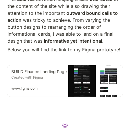
the content of the site while also drawing their 
attention to the important 
outward bound calls to 
action
 was tricky to achieve. From varying the 
button designs to rearranging the order of 
informational cards, I was able to land on a final 
design that was 
informative yet intentional
.
Below you will find the link to my Figma prototype!
BUILD Finance Landing Page
Created with Figma
www.figma.com
👾