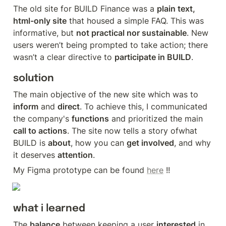
The old site for BUILD Finance was a 
plain text, 
html-only site
 that housed a simple FAQ. This was 
informative, but 
not practical nor sustainable
. New 
users weren’t being prompted to take action; there 
wasn’t a clear directive to 
participate in BUILD
.
solution
The main objective of the new site which was to 
inform
 and 
direct
. To achieve this, I communicated 
the company's 
functions
 and prioritized the main 
call to actions
. The site now tells a story ofwhat 
BUILD is 
about
, how you can 
get involved
, and why 
it deserves 
attention
.
My Figma prototype can be found 
here
 !!
what i learned
The 
balance
 between keeping a user 
interested
 in 