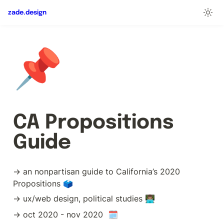
zade.design
📌
CA Propositions 
Guide
→ an nonpartisan guide to California’s 2020 
Propositions 🗳️
→ ux/web design, political studies 👨🏽‍💻
→ oct 2020 - nov 2020  🗓