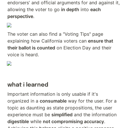
endorsers' and official arguments for and against it, 
allowing the voter to go 
in depth
 into 
each 
perspective
.
The voter can also find a "Voting Tips" page 
explaining how California voters can 
ensure that 
their ballot is counted
 on Election Day and their 
voice is heard.
what i learned
Important information is only usable if it's 
organized in a 
consumable
 way for the user. For a 
topic as daunting as state propositions, the user 
experience must be 
simplified
 and the information 
digestible
 while 
not compromising accuracy
. 