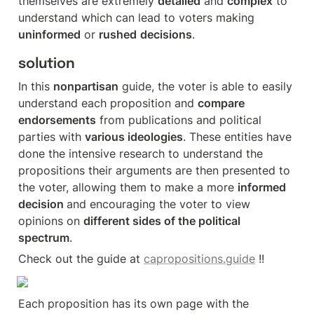
themselves are extremely 
detailed
 and 
complex
 to 
understand which can lead to voters making 
uninformed
 or 
rushed
decisions
. 
solution
In this 
nonpartisan
 guide, the voter is able to easily 
understand each proposition and 
compare 
endorsements
 from publications and political 
parties with 
various ideologies
. These entities have 
done the intensive research to understand the 
propositions their arguments are then presented to 
the voter, allowing them to make a more 
informed 
decision 
and encouraging the voter to view 
opinions on 
different sides of the political 
spectrum
.
Check out the guide at 
capropositions.guide
 !!
Each proposition has its own page with the 