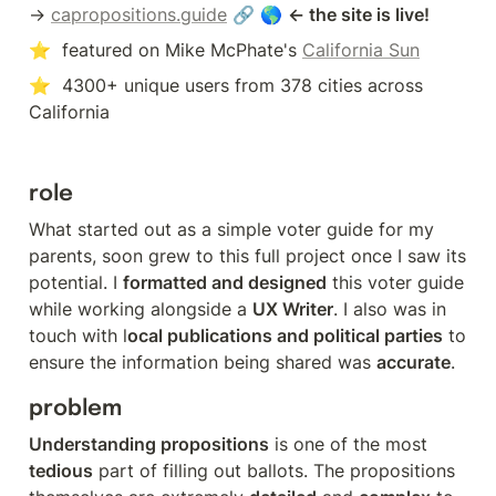
→ 
capropositions.guide
 🔗 🌎 
← the site is live!
⭐  featured on Mike McPhate's 
California Sun
⭐  4300+ unique users from 378 cities across 
California
role
What started out as a simple voter guide for my 
parents, soon grew to this full project once I saw its 
potential. I 
formatted and designed
 this voter guide 
while working alongside a 
UX Writer
. I also was in 
touch with l
ocal publications and political parties
 to 
ensure the information being shared was 
accurate
.
problem
Understanding propositions
 is one of the most 
tedious
 part of filling out ballots. The propositions 