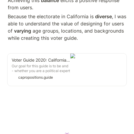
Achieving this 
balance
 elicits a positive response 
from users.
Because the electorate in California is 
diverse
, I was 
able to understand the value of designing for users 
of 
varying
 age groups, locations, and backgrounds 
while creating this voter guide.
Voter Guide 2020: California Propositions
Our goal for this guide is to be and
- whether you are a political expert
or first-time voter. Here is a
capropositions.guide
overview of our guide. The best
vote you can cast is one that's
informed - we hope our guide
helps you with that 🙂